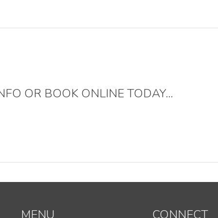
NFO OR BOOK ONLINE TODAY…
MENU
CONNECT