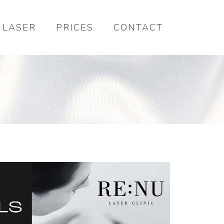
LASER
PRICES
CONTACT