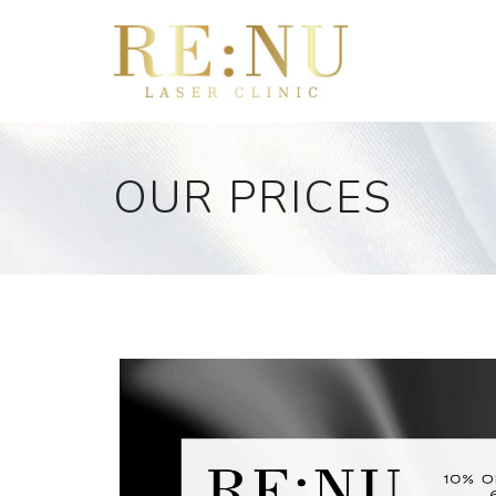
OUR PRICES