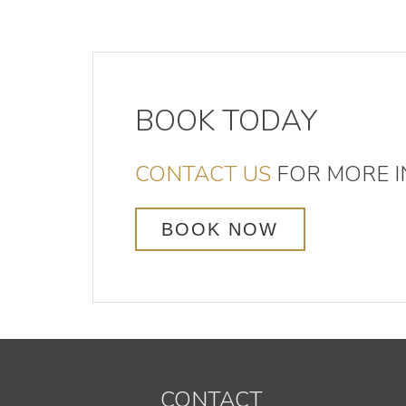
BOOK TODAY
CONTACT US
FOR MORE I
BOOK NOW
CONTACT